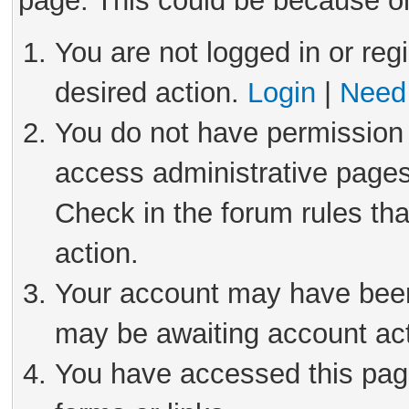
page. This could be because on
You are not logged in or reg
desired action.
Login
|
Need 
You do not have permission 
access administrative pages
Check in the forum rules tha
action.
Your account may have been 
may be awaiting account act
You have accessed this page