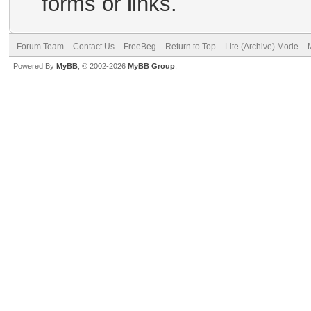
forms or links.
Forum Team
Contact Us
FreeBeg
Return to Top
Lite (Archive) Mode
Powered By
MyBB
, © 2002-2026
MyBB Group
.