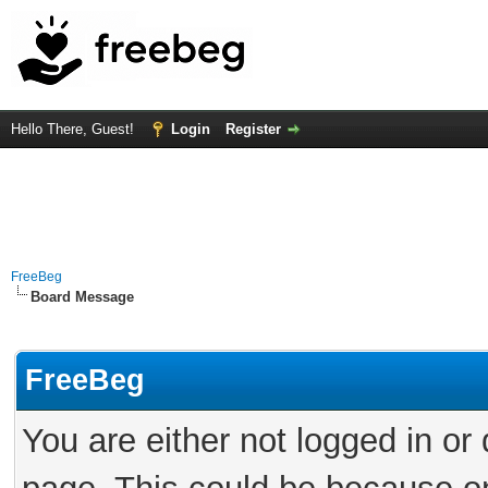
Hello There, Guest!
Login
Register
FreeBeg
Board Message
FreeBeg
You are either not logged in or