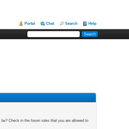
Portal
Chat
Search
Help
 be? Check in the forum rules that you are allowed to