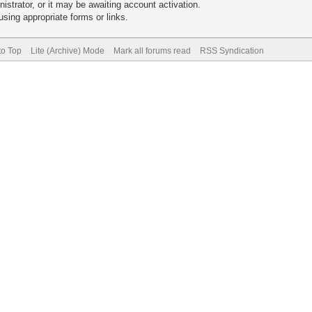
trator, or it may be awaiting account activation.
sing appropriate forms or links.
to Top
Lite (Archive) Mode
Mark all forums read
RSS Syndication