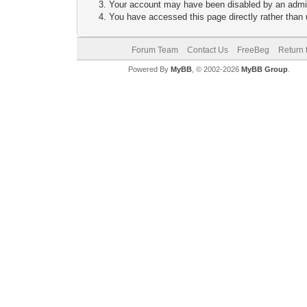
Your account may have been disabled by an adminis
You have accessed this page directly rather than u
Forum Team
Contact Us
FreeBeg
Return 
Powered By
MyBB
, © 2002-2026
MyBB Group
.