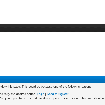
o view this page. This could be because one of the following reasons:
nd retry the desired action.
Login
|
Need to register?
re you trying to access administrative pages or a resource that you shouldn't