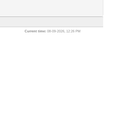
Current time:
08-09-2026, 12:26 PM