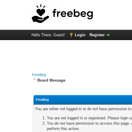
Hello There, Guest!
Login
Register
FreeBeg
Board Message
FreeBeg
You are either not logged in or do not have permission t
You are not logged in or registered. Please login a
You do not have permission to access this page. A
perform this action.