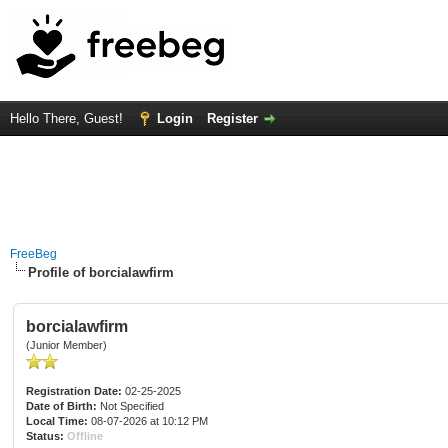
Hello There, Guest!
Login
Register
FreeBeg
Profile of borcialawfirm
borcialawfirm
(Junior Member)
Registration Date:
02-25-2025
Date of Birth:
Not Specified
Local Time:
08-07-2026 at 10:12 PM
Status:
Offline