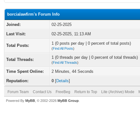
borcialawfirm's Forum Info
Joined:
02-25-2025
Last Visit:
02-25-2025, 11:13 AM
1 (0 posts per day | 0 percent of total posts)
Total Posts:
(
Find All Posts
)
1 (0 threads per day | 0 percent of total threads)
Total Threads:
(
Find All Threads
)
Time Spent Online:
2 Minutes, 44 Seconds
Reputation:
0
[
Details
]
Forum Team
Contact Us
FreeBeg
Return to Top
Lite (Archive) Mode
Powered By
MyBB
, © 2002-2026
MyBB Group
.