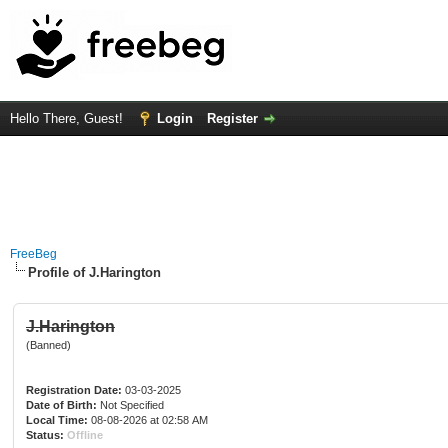
Hello There, Guest!
Login
Register
FreeBeg
Profile of J.Harington
J.Harington
(Banned)
Registration Date:
03-03-2025
Date of Birth:
Not Specified
Local Time:
08-08-2026 at 02:58 AM
Status:
Offline