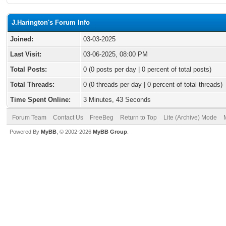
J.Harington's Forum Info
Joined:
03-03-2025
Last Visit:
03-06-2025, 08:00 PM
Total Posts:
0 (0 posts per day | 0 percent of total posts)
Total Threads:
0 (0 threads per day | 0 percent of total threads)
Time Spent Online:
3 Minutes, 43 Seconds
Forum Team
Contact Us
FreeBeg
Return to Top
Lite (Archive) Mode
Powered By
MyBB
, © 2002-2026
MyBB Group
.