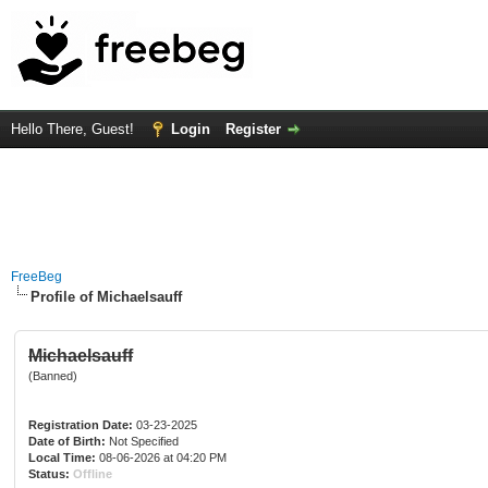
Hello There, Guest!
Login
Register
FreeBeg
Profile of Michaelsauff
Michaelsauff
(Banned)
Registration Date:
03-23-2025
Date of Birth:
Not Specified
Local Time:
08-06-2026 at 04:20 PM
Status:
Offline