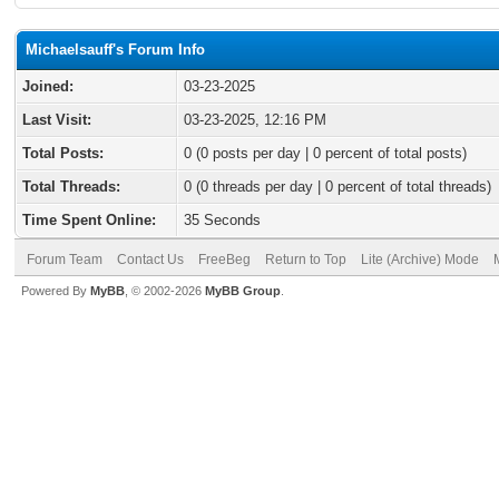
Michaelsauff's Forum Info
Joined:
03-23-2025
Last Visit:
03-23-2025, 12:16 PM
Total Posts:
0 (0 posts per day | 0 percent of total posts)
Total Threads:
0 (0 threads per day | 0 percent of total threads)
Time Spent Online:
35 Seconds
Forum Team
Contact Us
FreeBeg
Return to Top
Lite (Archive) Mode
Powered By
MyBB
, © 2002-2026
MyBB Group
.