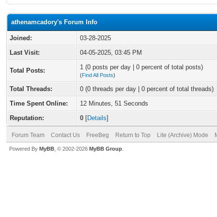
athenamcadory's Forum Info
Joined:
03-28-2025
Last Visit:
04-05-2025, 03:45 PM
1 (0 posts per day | 0 percent of total posts)
Total Posts:
(
Find All Posts
)
Total Threads:
0 (0 threads per day | 0 percent of total threads)
Time Spent Online:
12 Minutes, 51 Seconds
Reputation:
0
[
Details
]
Forum Team
Contact Us
FreeBeg
Return to Top
Lite (Archive) Mode
Powered By
MyBB
, © 2002-2026
MyBB Group
.