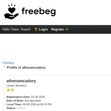
Hello There, Guest!
Login
Register
FreeBeg
Profile of athenamcadory
athenamcadory
(Junior Member)
Registration Date:
03-28-2025
Date of Birth:
Not Specified
Local Time:
08-08-2026 at 04:15 PM
Status:
Offline