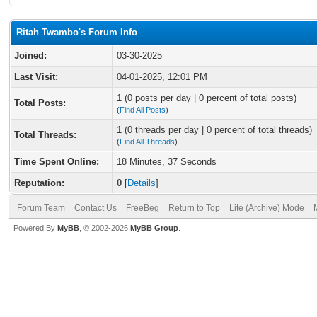
Ritah Twambo's Forum Info
Joined:
03-30-2025
Last Visit:
04-01-2025, 12:01 PM
1 (0 posts per day | 0 percent of total posts)
Total Posts:
(
Find All Posts
)
1 (0 threads per day | 0 percent of total threads)
Total Threads:
(
Find All Threads
)
Time Spent Online:
18 Minutes, 37 Seconds
Reputation:
0
[
Details
]
Forum Team
Contact Us
FreeBeg
Return to Top
Lite (Archive) Mode
Powered By
MyBB
, © 2002-2026
MyBB Group
.