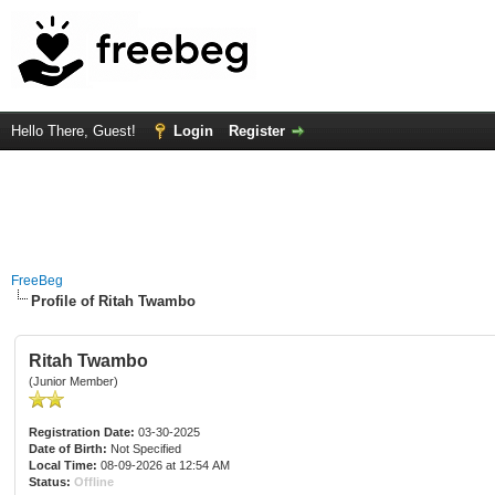
Hello There, Guest!
Login
Register
FreeBeg
Profile of Ritah Twambo
Ritah Twambo
(Junior Member)
Registration Date:
03-30-2025
Date of Birth:
Not Specified
Local Time:
08-09-2026 at 12:54 AM
Status:
Offline