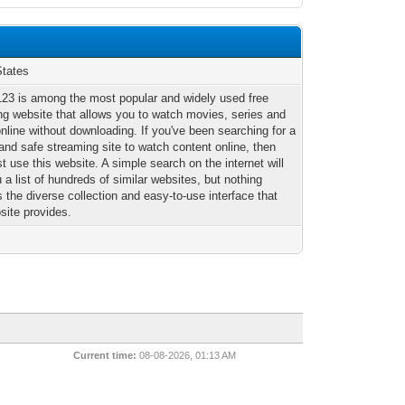
States
23 is among the most popular and widely used free
ng website that allows you to watch movies, series and
nline without downloading. If you've been searching for a
 and safe streaming site to watch content online, then
 use this website. A simple search on the internet will
 a list of hundreds of similar websites, but nothing
the diverse collection and easy-to-use interface that
site provides.
Current time:
08-08-2026, 01:13 AM