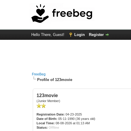
Hello There, Guest!
Login
Register
FreeBeg
Profile of 123movie
123movie
(Junior Member)
Registration Date:
04-23-2025
Date of Birth:
05-11-1990 (36 years old)
Local Time:
08-08-2026 at 01:13 AM
Status:
Offline