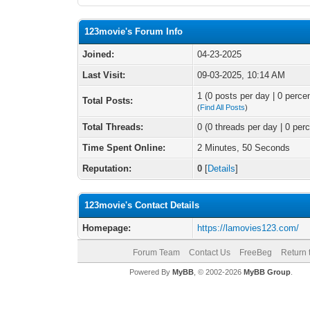
123movie's Forum Info
Joined:
04-23-2025
Last Visit:
09-03-2025, 10:14 AM
1 (0 posts per day | 0 percen
Total Posts:
(
Find All Posts
)
Total Threads:
0 (0 threads per day | 0 perc
Time Spent Online:
2 Minutes, 50 Seconds
Reputation:
0
[
Details
]
123movie's Contact Details
Homepage:
https://lamovies123.com/
Forum Team
Contact Us
FreeBeg
Return 
Powered By
MyBB
, © 2002-2026
MyBB Group
.