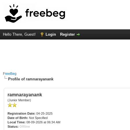
Hello There, Guest!
Login
Register
FreeBeg
Profile of ramnarayanank
ramnarayanank
(Junior Member)
Registration Date:
04-25-2025
Date of Birth:
Not Specified
Local Time:
08-09-2026 at 06:34 AM
Status:
Offline