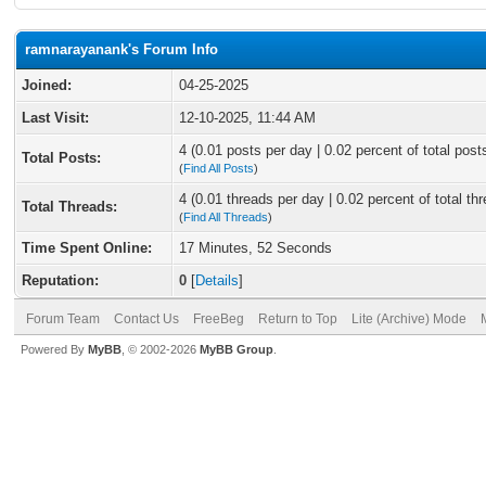
ramnarayanank's Forum Info
Joined:
04-25-2025
Last Visit:
12-10-2025, 11:44 AM
4 (0.01 posts per day | 0.02 percent of total post
Total Posts:
(
Find All Posts
)
4 (0.01 threads per day | 0.02 percent of total th
Total Threads:
(
Find All Threads
)
Time Spent Online:
17 Minutes, 52 Seconds
Reputation:
0
[
Details
]
Forum Team
Contact Us
FreeBeg
Return to Top
Lite (Archive) Mode
Powered By
MyBB
, © 2002-2026
MyBB Group
.