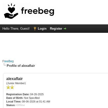
Hello There, Guest!
Login
Register
FreeBeg
Profile of alexaflair
alexaflair
(Junior Member)
Registration Date:
04-26-2025
Date of Birth:
Not Specified
Local Time:
08-06-2026 at 01:41 AM
Status:
Offline