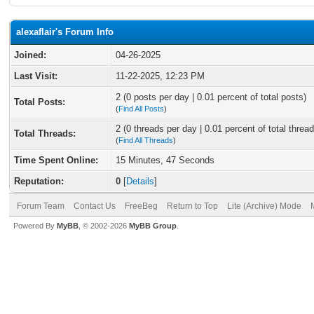
alexaflair's Forum Info
Joined:
04-26-2025
Last Visit:
11-22-2025, 12:23 PM
2 (0 posts per day | 0.01 percent of total posts)
Total Posts:
(
Find All Posts
)
2 (0 threads per day | 0.01 percent of total thread
Total Threads:
(
Find All Threads
)
Time Spent Online:
15 Minutes, 47 Seconds
Reputation:
0
[
Details
]
Forum Team
Contact Us
FreeBeg
Return to Top
Lite (Archive) Mode
Powered By
MyBB
, © 2002-2026
MyBB Group
.