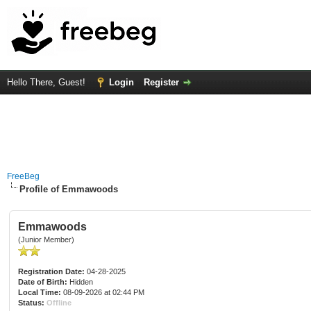
Hello There, Guest!
Login
Register
FreeBeg
Profile of Emmawoods
Emmawoods
(Junior Member)
Registration Date:
04-28-2025
Date of Birth:
Hidden
Local Time:
08-09-2026 at 02:44 PM
Status:
Offline