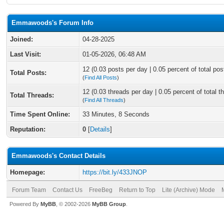
Emmawoods's Forum Info
Joined:
04-28-2025
Last Visit:
01-05-2026, 06:48 AM
12 (0.03 posts per day | 0.05 percent of total pos
Total Posts:
(
Find All Posts
)
12 (0.03 threads per day | 0.05 percent of total t
Total Threads:
(
Find All Threads
)
Time Spent Online:
33 Minutes, 8 Seconds
Reputation:
0
[
Details
]
Emmawoods's Contact Details
Homepage:
https://bit.ly/433JNOP
Forum Team
Contact Us
FreeBeg
Return to Top
Lite (Archive) Mode
Powered By
MyBB
, © 2002-2026
MyBB Group
.