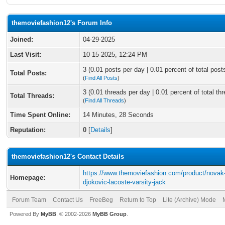
themoviefashion12's Forum Info
Joined:
04-29-2025
Last Visit:
10-15-2025, 12:24 PM
3 (0.01 posts per day | 0.01 percent of total post
Total Posts:
(
Find All Posts
)
3 (0.01 threads per day | 0.01 percent of total th
Total Threads:
(
Find All Threads
)
Time Spent Online:
14 Minutes, 28 Seconds
Reputation:
0
[
Details
]
themoviefashion12's Contact Details
https://www.themoviefashion.com/product/novak
Homepage:
djokovic-lacoste-varsity-jack
Forum Team
Contact Us
FreeBeg
Return to Top
Lite (Archive) Mode
Powered By
MyBB
, © 2002-2026
MyBB Group
.