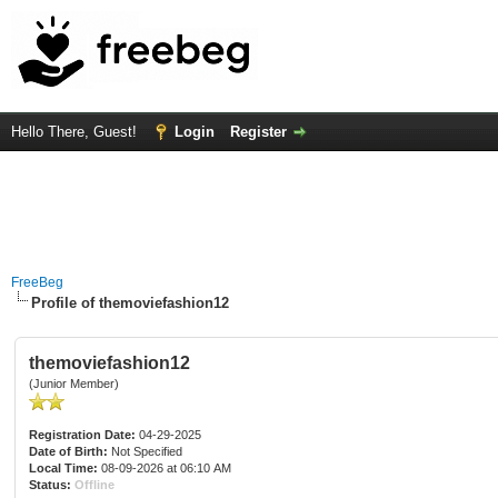
Hello There, Guest!
Login
Register
FreeBeg
Profile of themoviefashion12
themoviefashion12
(Junior Member)
Registration Date:
04-29-2025
Date of Birth:
Not Specified
Local Time:
08-09-2026 at 06:10 AM
Status:
Offline