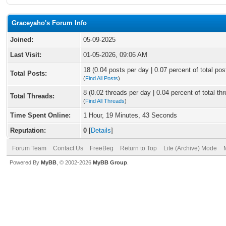
Graceyaho's Forum Info
Joined:
05-09-2025
Last Visit:
01-05-2026, 09:06 AM
18 (0.04 posts per day | 0.07 percent of total pos
Total Posts:
(
Find All Posts
)
8 (0.02 threads per day | 0.04 percent of total th
Total Threads:
(
Find All Threads
)
Time Spent Online:
1 Hour, 19 Minutes, 43 Seconds
Reputation:
0
[
Details
]
Forum Team
Contact Us
FreeBeg
Return to Top
Lite (Archive) Mode
Powered By
MyBB
, © 2002-2026
MyBB Group
.