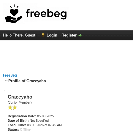
Hello There, Guest!
Login
Register
FreeBeg
Profile of Graceyaho
Graceyaho
(Junior Member)
Registration Date:
05-09-2025
Date of Birth:
Not Specified
Local Time:
08-06-2026 at 07:45 AM
Status:
Offline