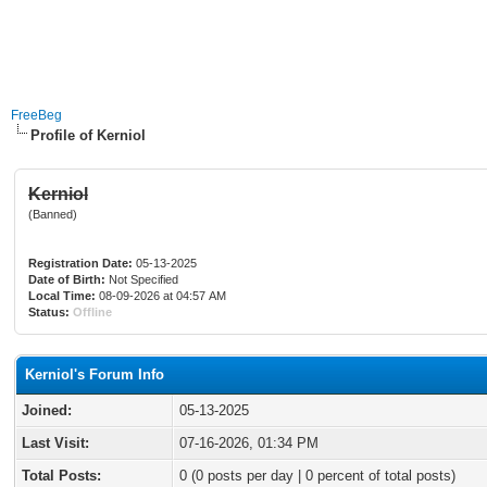
FreeBeg
Profile of Kerniol
Kerniol
(Banned)
Registration Date:
05-13-2025
Date of Birth:
Not Specified
Local Time:
08-09-2026 at 04:57 AM
Status:
Offline
Kerniol's Forum Info
Joined:
05-13-2025
Last Visit:
07-16-2026, 01:34 PM
Total Posts:
0 (0 posts per day | 0 percent of total posts)