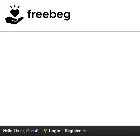
Hello There, Guest!
Login
Register