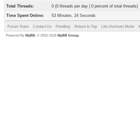
Total Threads:
0 (0 threads per day | 0 percent of total threads)
Time Spent Online:
53 Minutes, 24 Seconds
Forum Team
Contact Us
FreeBeg
Return to Top
Lite (Archive) Mode
Powered By
MyBB
, © 2002-2026
MyBB Group
.