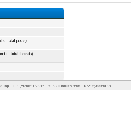
t of total posts)
ent of total threads)
to Top
Lite (Archive) Mode
Mark all forums read
RSS Syndication