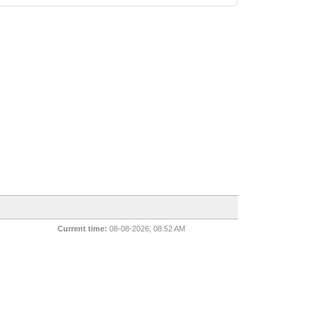
Current time:
08-08-2026, 08:52 AM