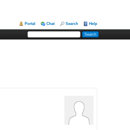
Portal
Chat
Search
Help