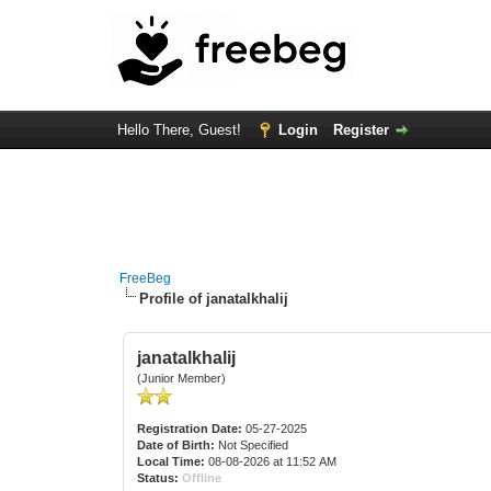
Hello There, Guest!
Login
Register
FreeBeg
Profile of janatalkhalij
janatalkhalij
(Junior Member)
Registration Date:
05-27-2025
Date of Birth:
Not Specified
Local Time:
08-08-2026 at 11:52 AM
Status:
Offline