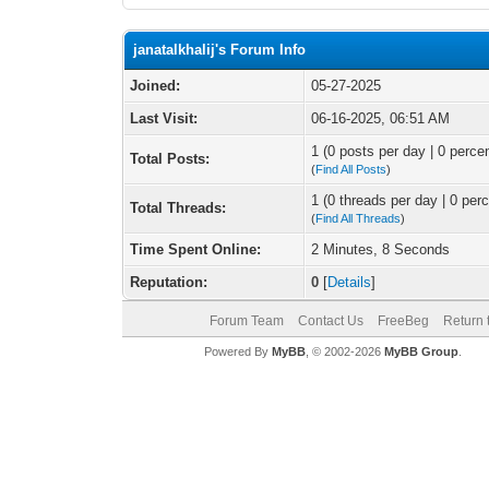
janatalkhalij's Forum Info
Joined:
05-27-2025
Last Visit:
06-16-2025, 06:51 AM
1 (0 posts per day | 0 percen
Total Posts:
(
Find All Posts
)
1 (0 threads per day | 0 perc
Total Threads:
(
Find All Threads
)
Time Spent Online:
2 Minutes, 8 Seconds
Reputation:
0
[
Details
]
Forum Team
Contact Us
FreeBeg
Return 
Powered By
MyBB
, © 2002-2026
MyBB Group
.