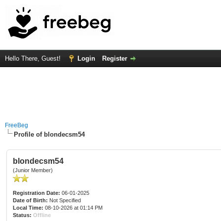
Hello There, Guest!
Login
Register
FreeBeg
Profile of blondecsm54
blondecsm54
(Junior Member)
Registration Date:
06-01-2025
Date of Birth:
Not Specified
Local Time:
08-10-2026 at 01:14 PM
Status:
Offline