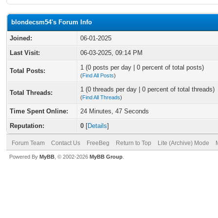
blondecsm54's Forum Info
Joined:
06-01-2025
Last Visit:
06-03-2025, 09:14 PM
1 (0 posts per day | 0 percent of total posts)
Total Posts:
(
Find All Posts
)
1 (0 threads per day | 0 percent of total threads)
Total Threads:
(
Find All Threads
)
Time Spent Online:
24 Minutes, 47 Seconds
Reputation:
0
[
Details
]
Forum Team
Contact Us
FreeBeg
Return to Top
Lite (Archive) Mode
Powered By
MyBB
, © 2002-2026
MyBB Group
.