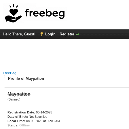
Hello There, Guest!
Login
Register
FreeBeg
Profile of Maypatton
Maypatton
(Banned)
Registration Date:
06-14-2025
Date of Birth:
Not Specified
Local Time:
08-06-2026 at 06:03 AM
Status:
Offline