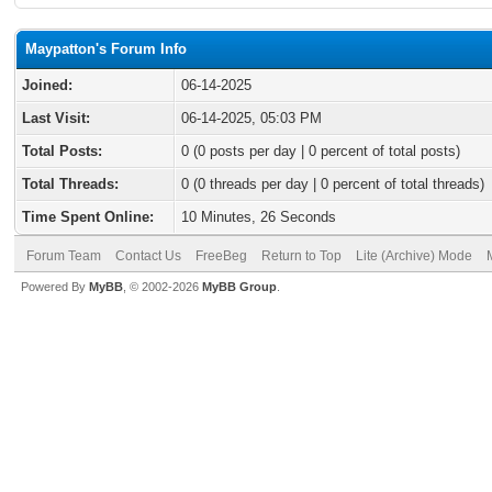
Maypatton's Forum Info
Joined:
06-14-2025
Last Visit:
06-14-2025, 05:03 PM
Total Posts:
0 (0 posts per day | 0 percent of total posts)
Total Threads:
0 (0 threads per day | 0 percent of total threads)
Time Spent Online:
10 Minutes, 26 Seconds
Forum Team
Contact Us
FreeBeg
Return to Top
Lite (Archive) Mode
Powered By
MyBB
, © 2002-2026
MyBB Group
.