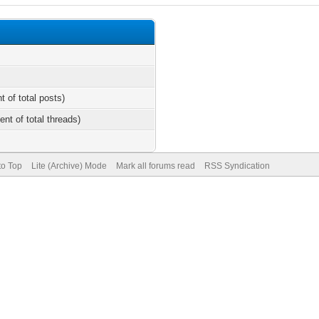
t of total posts)
ent of total threads)
to Top
Lite (Archive) Mode
Mark all forums read
RSS Syndication