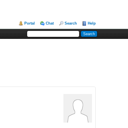
Portal
Chat
Search
Help