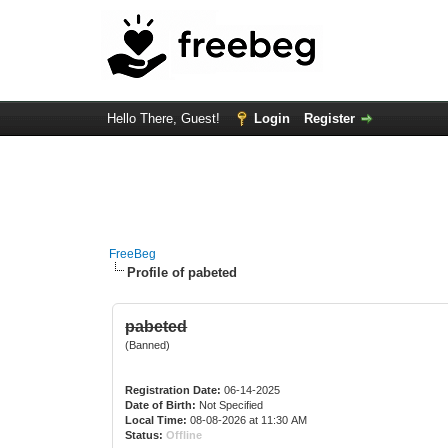
Hello There, Guest!
Login
Register
FreeBeg
Profile of pabeted
pabeted
(Banned)
Registration Date:
06-14-2025
Date of Birth:
Not Specified
Local Time:
08-08-2026 at 11:30 AM
Status:
Offline