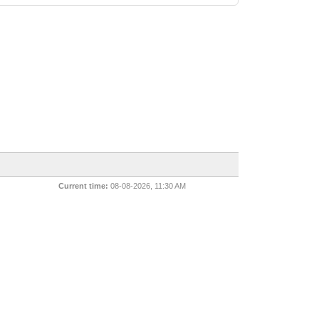
Current time:
08-08-2026, 11:30 AM