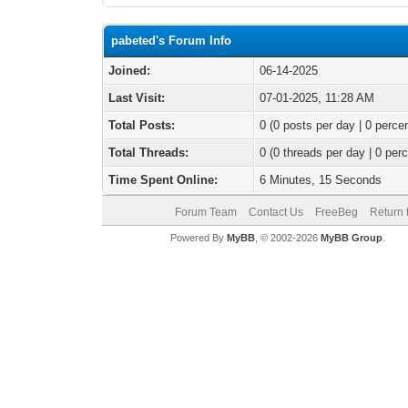
pabeted's Forum Info
Joined:
06-14-2025
Last Visit:
07-01-2025, 11:28 AM
Total Posts:
0 (0 posts per day | 0 percen
Total Threads:
0 (0 threads per day | 0 perc
Time Spent Online:
6 Minutes, 15 Seconds
Forum Team
Contact Us
FreeBeg
Return 
Powered By
MyBB
, © 2002-2026
MyBB Group
.