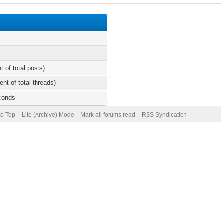
t of total posts)
ent of total threads)
econds
to Top
Lite (Archive) Mode
Mark all forums read
RSS Syndication