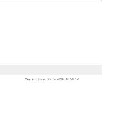
Current time:
08-09-2026, 10:59 AM