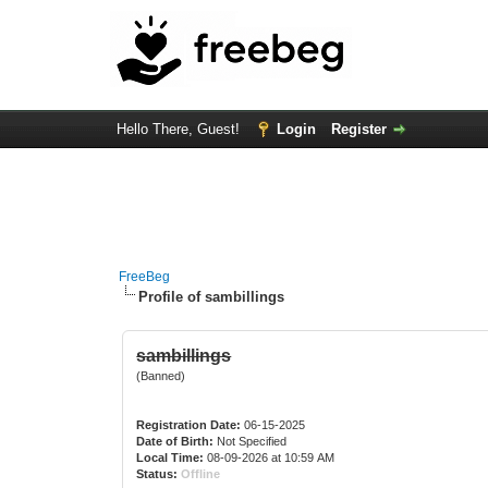
Hello There, Guest!
Login
Register
FreeBeg
Profile of sambillings
sambillings
(Banned)
Registration Date:
06-15-2025
Date of Birth:
Not Specified
Local Time:
08-09-2026 at 10:59 AM
Status:
Offline