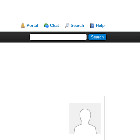
Portal
Chat
Search
Help