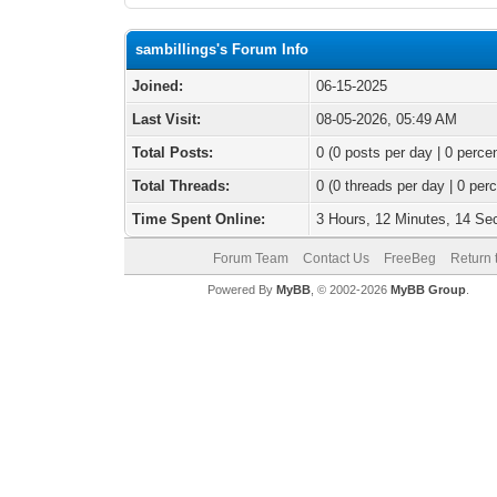
sambillings's Forum Info
Joined:
06-15-2025
Last Visit:
08-05-2026, 05:49 AM
Total Posts:
0 (0 posts per day | 0 percen
Total Threads:
0 (0 threads per day | 0 perc
Time Spent Online:
3 Hours, 12 Minutes, 14 S
Forum Team
Contact Us
FreeBeg
Return 
Powered By
MyBB
, © 2002-2026
MyBB Group
.