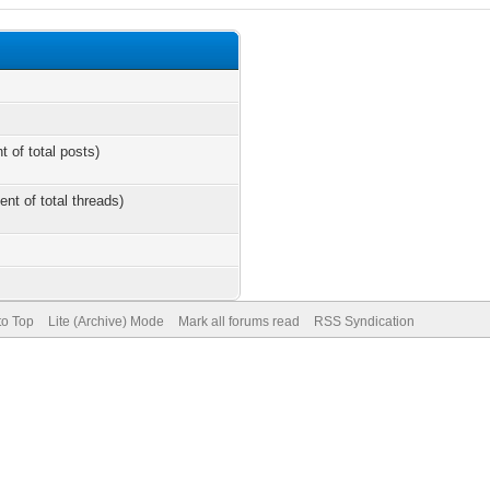
t of total posts)
ent of total threads)
to Top
Lite (Archive) Mode
Mark all forums read
RSS Syndication