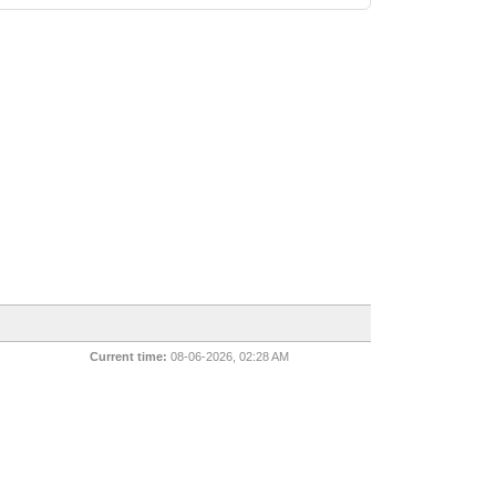
Current time:
08-06-2026, 02:28 AM