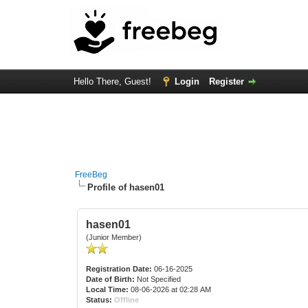
Hello There, Guest!
Login
Register
FreeBeg
Profile of hasen01
hasen01
(Junior Member)
Registration Date:
06-16-2025
Date of Birth:
Not Specified
Local Time:
08-06-2026 at 02:28 AM
Status:
Offline