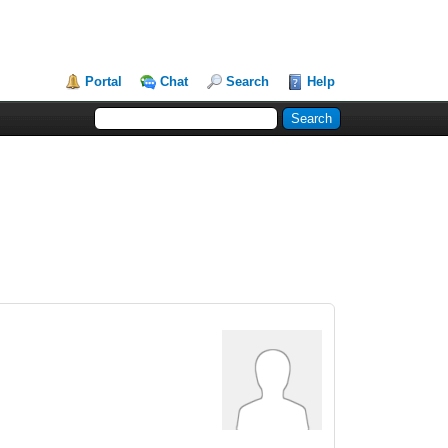
Portal
Chat
Search
Help