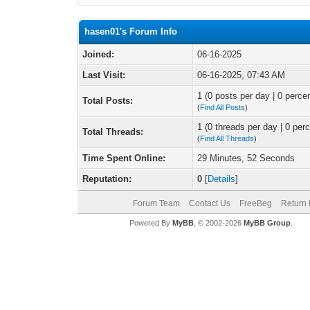
hasen01's Forum Info
Joined:
06-16-2025
Last Visit:
06-16-2025, 07:43 AM
1 (0 posts per day | 0 percen
Total Posts:
(
Find All Posts
)
1 (0 threads per day | 0 perc
Total Threads:
(
Find All Threads
)
Time Spent Online:
29 Minutes, 52 Seconds
Reputation:
0
[
Details
]
Forum Team
Contact Us
FreeBeg
Return 
Powered By
MyBB
, © 2002-2026
MyBB Group
.