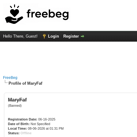
Hello There, Guest!
Login
Register
FreeBeg
Profile of MaryFaf
MaryFaf
(Banned)
Registration Date:
06-16-2025
Date of Birth:
Not Specified
Local Time:
08-06-2026 at 01:31 PM
Status:
Offline