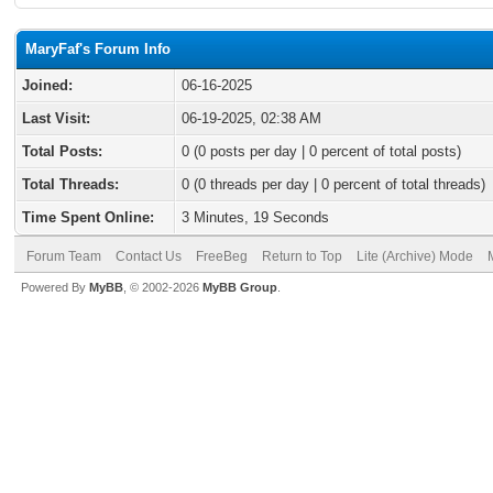
MaryFaf's Forum Info
Joined:
06-16-2025
Last Visit:
06-19-2025, 02:38 AM
Total Posts:
0 (0 posts per day | 0 percent of total posts)
Total Threads:
0 (0 threads per day | 0 percent of total threads)
Time Spent Online:
3 Minutes, 19 Seconds
Forum Team
Contact Us
FreeBeg
Return to Top
Lite (Archive) Mode
Powered By
MyBB
, © 2002-2026
MyBB Group
.