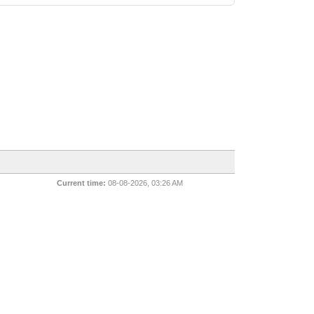
Current time:
08-08-2026, 03:26 AM