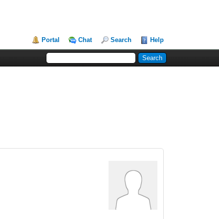
Portal
Chat
Search
Help