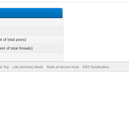
t of total posts)
ent of total threads)
to Top
Lite (Archive) Mode
Mark all forums read
RSS Syndication