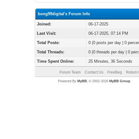
bong99digital's Forum Info
Joined:
06-17-2025
Last Visit:
06-17-2025, 07:14 PM
Total Posts:
0 (0 posts per day | 0 percen
Total Threads:
0 (0 threads per day | 0 perc
Time Spent Online:
25 Minutes, 36 Seconds
Forum Team
Contact Us
FreeBeg
Return 
Powered By
MyBB
, © 2002-2026
MyBB Group
.