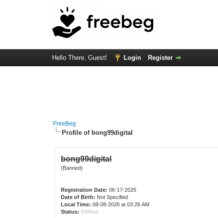
Hello There, Guest!
Login
Register
FreeBeg
Profile of bong99digital
bong99digital
(Banned)
Registration Date:
06-17-2025
Date of Birth:
Not Specified
Local Time:
08-08-2026 at 03:26 AM
Status:
Offline