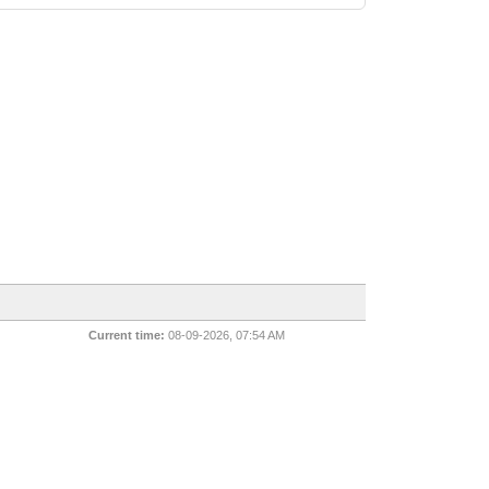
Current time:
08-09-2026, 07:54 AM