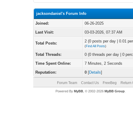
jacksondaniel's Forum Info
Joined:
06-26-2025
Last Visit:
03-03-2026, 07:37 AM
2 (0 posts per day | 0.01 per
Total Posts:
(
Find All Posts
)
Total Threads:
0 (0 threads per day | 0 perc
Time Spent Online:
7 Minutes, 2 Seconds
Reputation:
0
[
Details
]
Forum Team
Contact Us
FreeBeg
Return 
Powered By
MyBB
, © 2002-2026
MyBB Group
.