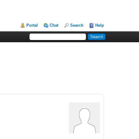
Portal
Chat
Search
Help