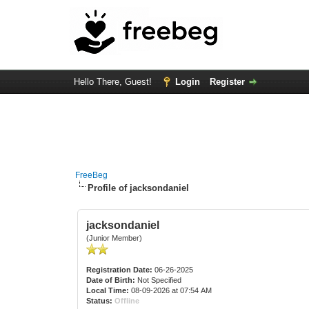
Hello There, Guest!
Login
Register
FreeBeg
Profile of jacksondaniel
jacksondaniel
(Junior Member)
Registration Date:
06-26-2025
Date of Birth:
Not Specified
Local Time:
08-09-2026 at 07:54 AM
Status:
Offline