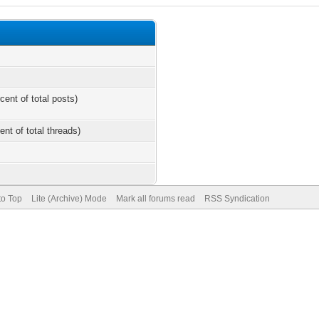
cent of total posts)
ent of total threads)
to Top
Lite (Archive) Mode
Mark all forums read
RSS Syndication