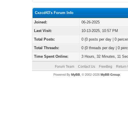
Cxzcd43's Forum Info
Joined:
06-26-2025
Last Visit:
10-13-2025, 10:57 PM
Total Posts:
0 (0 posts per day | 0 percen
Total Threads:
0 (0 threads per day | 0 perc
Time Spent Online:
3 Hours, 32 Minutes, 11 Se
Forum Team
Contact Us
FreeBeg
Return 
Powered By
MyBB
, © 2002-2026
MyBB Group
.