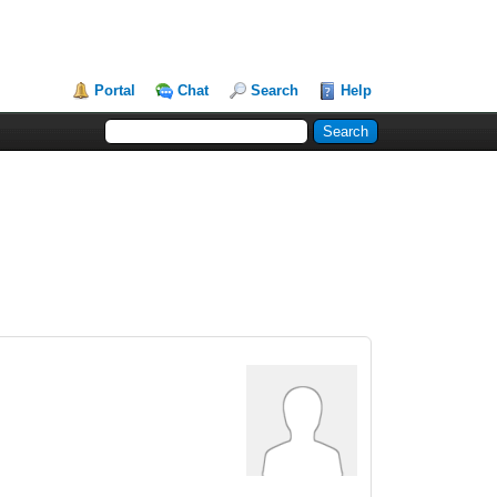
Portal
Chat
Search
Help