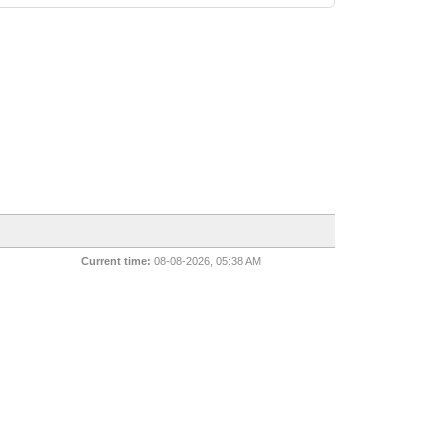
Current time:
08-08-2026, 05:38 AM