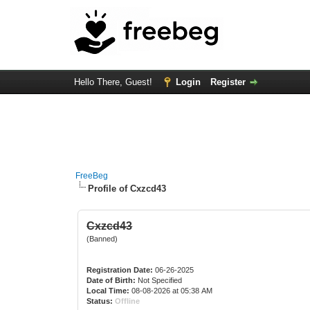
Hello There, Guest!
Login
Register
FreeBeg
Profile of Cxzcd43
Cxzcd43
(Banned)
Registration Date:
06-26-2025
Date of Birth:
Not Specified
Local Time:
08-08-2026 at 05:38 AM
Status:
Offline