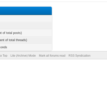
t of total posts)
ent of total threads)
conds
to Top
Lite (Archive) Mode
Mark all forums read
RSS Syndication