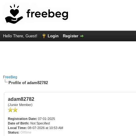
Hello There, Guest!
Login
Register
FreeBeg
Profile of adam82782
adam82782
(Junior Member)
Registration Date:
07-01-2025
Date of Birth:
Not Specified
Local Time:
08-07-2026 at 10:53 AM
Status:
Offline