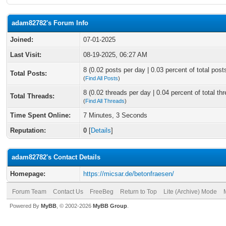
adam82782's Forum Info
Joined:
07-01-2025
Last Visit:
08-19-2025, 06:27 AM
8 (0.02 posts per day | 0.03 percent of total post
Total Posts:
(
Find All Posts
)
8 (0.02 threads per day | 0.04 percent of total th
Total Threads:
(
Find All Threads
)
Time Spent Online:
7 Minutes, 3 Seconds
Reputation:
0
[
Details
]
adam82782's Contact Details
Homepage:
https://micsar.de/betonfraesen/
Forum Team
Contact Us
FreeBeg
Return to Top
Lite (Archive) Mode
Powered By
MyBB
, © 2002-2026
MyBB Group
.