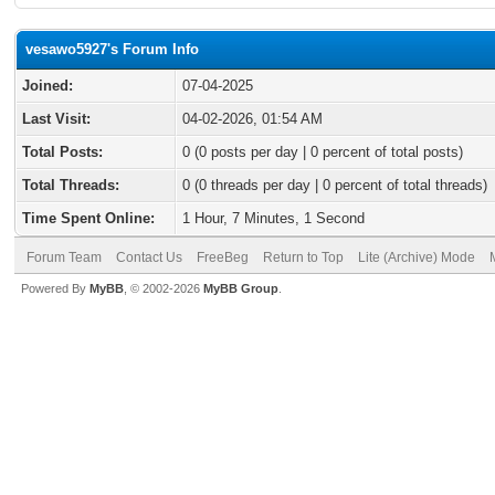
vesawo5927's Forum Info
Joined:
07-04-2025
Last Visit:
04-02-2026, 01:54 AM
Total Posts:
0 (0 posts per day | 0 percent of total posts)
Total Threads:
0 (0 threads per day | 0 percent of total threads)
Time Spent Online:
1 Hour, 7 Minutes, 1 Second
Forum Team
Contact Us
FreeBeg
Return to Top
Lite (Archive) Mode
Powered By
MyBB
, © 2002-2026
MyBB Group
.