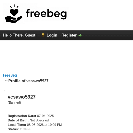
Hello There, Guest!
Login
Register
FreeBeg
Profile of vesawo5927
vesawo5927
(Banned)
Registration Date:
07-04-2025
Date of Birth:
Not Specified
Local Time:
08-06-2026 at 10:09 PM
Status:
Offline