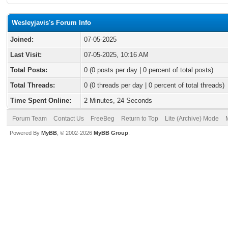
Wesleyjavis's Forum Info
Joined:
07-05-2025
Last Visit:
07-05-2025, 10:16 AM
Total Posts:
0 (0 posts per day | 0 percent of total posts)
Total Threads:
0 (0 threads per day | 0 percent of total threads)
Time Spent Online:
2 Minutes, 24 Seconds
Forum Team
Contact Us
FreeBeg
Return to Top
Lite (Archive) Mode
Powered By
MyBB
, © 2002-2026
MyBB Group
.