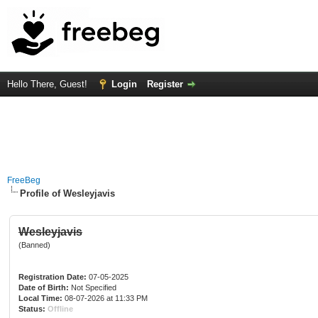
Hello There, Guest!
Login
Register
FreeBeg
Profile of Wesleyjavis
Wesleyjavis
(Banned)
Registration Date:
07-05-2025
Date of Birth:
Not Specified
Local Time:
08-07-2026 at 11:33 PM
Status:
Offline