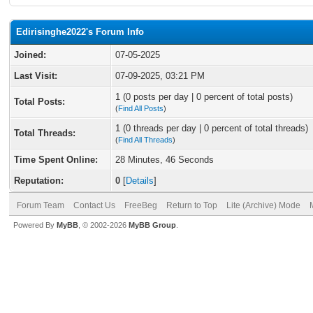
Edirisinghe2022's Forum Info
Joined:
07-05-2025
Last Visit:
07-09-2025, 03:21 PM
1 (0 posts per day | 0 percent of total posts)
Total Posts:
(
Find All Posts
)
1 (0 threads per day | 0 percent of total threads)
Total Threads:
(
Find All Threads
)
Time Spent Online:
28 Minutes, 46 Seconds
Reputation:
0
[
Details
]
Forum Team
Contact Us
FreeBeg
Return to Top
Lite (Archive) Mode
Powered By
MyBB
, © 2002-2026
MyBB Group
.