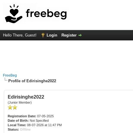
Hello There, Guest!
Login
Register
FreeBeg
Profile of Edirisinghe2022
Edirisinghe2022
(Junior Member)
Registration Date:
07-05-2025
Date of Birth:
Not Specified
Local Time:
08-07-2026 at 11:47 PM
Status:
Offline