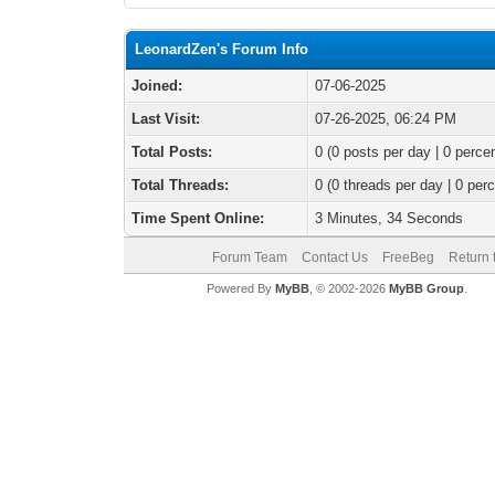
LeonardZen's Forum Info
Joined:
07-06-2025
Last Visit:
07-26-2025, 06:24 PM
Total Posts:
0 (0 posts per day | 0 percen
Total Threads:
0 (0 threads per day | 0 perc
Time Spent Online:
3 Minutes, 34 Seconds
Forum Team
Contact Us
FreeBeg
Return 
Powered By
MyBB
, © 2002-2026
MyBB Group
.