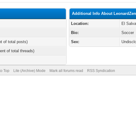
Additional Info About LeonardZe
Location:
El Salv
Bio:
Soccer
t of total posts)
Sex:
Undiscl
ent of total threads)
to Top
Lite (Archive) Mode
Mark all forums read
RSS Syndication