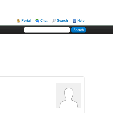
Portal
Chat
Search
Help