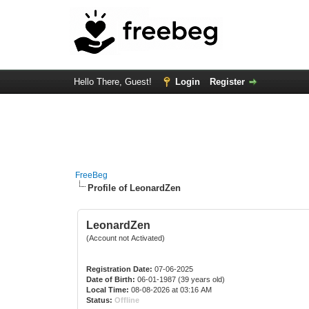
Hello There, Guest!
Login
Register
FreeBeg
Profile of LeonardZen
LeonardZen
(Account not Activated)
Registration Date:
07-06-2025
Date of Birth:
06-01-1987 (39 years old)
Local Time:
08-08-2026 at 03:16 AM
Status:
Offline