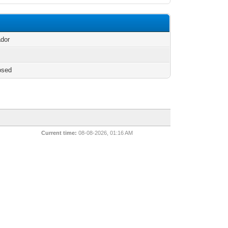
n
ador
osed
Current time:
08-08-2026, 01:16 AM