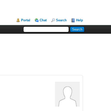
Portal
Chat
Search
Help