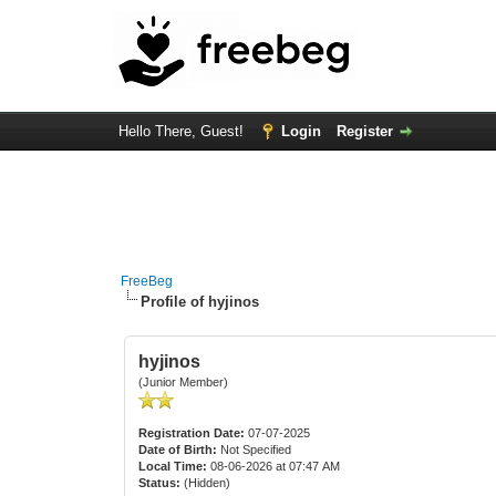
Hello There, Guest!
Login
Register
FreeBeg
Profile of hyjinos
hyjinos
(Junior Member)
Registration Date:
07-07-2025
Date of Birth:
Not Specified
Local Time:
08-06-2026 at 07:47 AM
Status:
(Hidden)