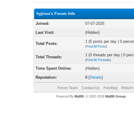
hyjinos's Forum Info
Joined:
07-07-2025
Last Visit:
(Hidden)
1 (0 posts per day | 0 percen
Total Posts:
(
Find All Posts
)
1 (0 threads per day | 0 perc
Total Threads:
(
Find All Threads
)
Time Spent Online:
(Hidden)
Reputation:
0
[
Details
]
Forum Team
Contact Us
FreeBeg
Return 
Powered By
MyBB
, © 2002-2026
MyBB Group
.