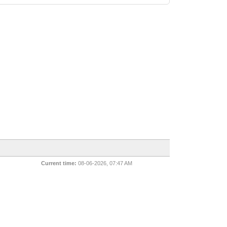
Current time:
08-06-2026, 07:47 AM