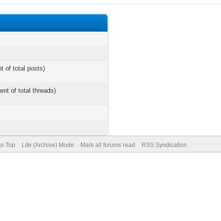
t of total posts)
ent of total threads)
to Top
Lite (Archive) Mode
Mark all forums read
RSS Syndication