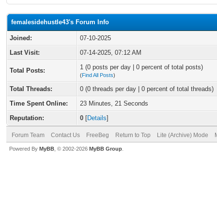
femalesidehustle43's Forum Info
Joined:
07-10-2025
Last Visit:
07-14-2025, 07:12 AM
1 (0 posts per day | 0 percent of total posts)
Total Posts:
(
Find All Posts
)
Total Threads:
0 (0 threads per day | 0 percent of total threads)
Time Spent Online:
23 Minutes, 21 Seconds
Reputation:
0
[
Details
]
Forum Team
Contact Us
FreeBeg
Return to Top
Lite (Archive) Mode
Powered By
MyBB
, © 2002-2026
MyBB Group
.