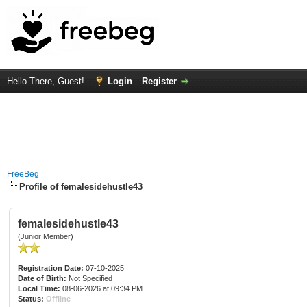
Hello There, Guest!
Login
Register
FreeBeg
Profile of femalesidehustle43
femalesidehustle43
(Junior Member)
Registration Date:
07-10-2025
Date of Birth:
Not Specified
Local Time:
08-06-2026 at 09:34 PM
Status:
Offline