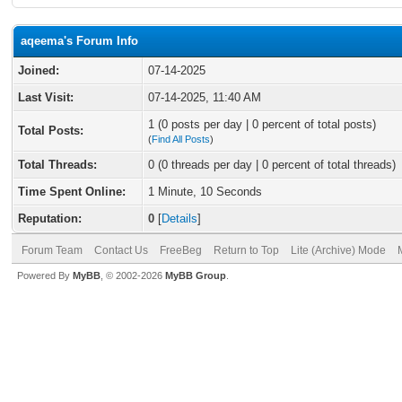
aqeema's Forum Info
Joined:
07-14-2025
Last Visit:
07-14-2025, 11:40 AM
1 (0 posts per day | 0 percent of total posts)
Total Posts:
(
Find All Posts
)
Total Threads:
0 (0 threads per day | 0 percent of total threads)
Time Spent Online:
1 Minute, 10 Seconds
Reputation:
0
[
Details
]
Forum Team
Contact Us
FreeBeg
Return to Top
Lite (Archive) Mode
Powered By
MyBB
, © 2002-2026
MyBB Group
.