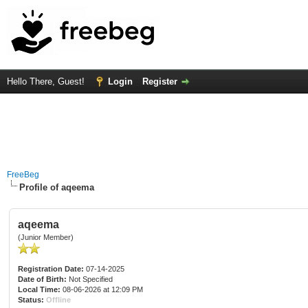
Hello There, Guest!
Login
Register
FreeBeg
Profile of aqeema
aqeema
(Junior Member)
Registration Date:
07-14-2025
Date of Birth:
Not Specified
Local Time:
08-06-2026 at 12:09 PM
Status:
Offline