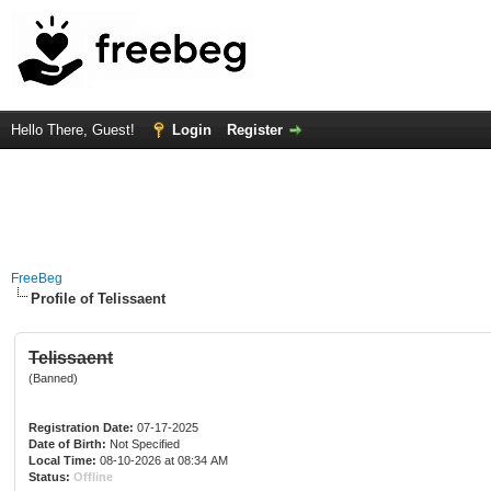
Hello There, Guest!
Login
Register
FreeBeg
Profile of Telissaent
Telissaent
(Banned)
Registration Date:
07-17-2025
Date of Birth:
Not Specified
Local Time:
08-10-2026 at 08:34 AM
Status:
Offline