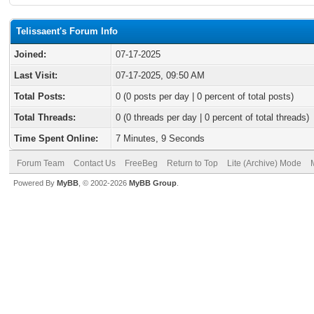
Telissaent's Forum Info
Joined:
07-17-2025
Last Visit:
07-17-2025, 09:50 AM
Total Posts:
0 (0 posts per day | 0 percent of total posts)
Total Threads:
0 (0 threads per day | 0 percent of total threads)
Time Spent Online:
7 Minutes, 9 Seconds
Forum Team
Contact Us
FreeBeg
Return to Top
Lite (Archive) Mode
Powered By
MyBB
, © 2002-2026
MyBB Group
.