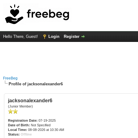
Hello There, Guest!
Login
Register
FreeBeg
Profile of jacksonalexander6
jacksonalexander6
(Junior Member)
Registration Date:
07-19-2025
Date of Birth:
Not Specified
Local Time:
08-08-2026 at 10:30 AM
Status:
Offline