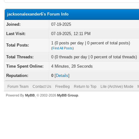
jacksonalexander6's Forum Info
Joined:
07-19-2025
Last Visit:
07-19-2025, 12:11 PM
1 (0 posts per day | 0 percent of total posts)
Total Posts:
(
Find All Posts
)
Total Threads:
0 (0 threads per day | 0 percent of total threads)
Time Spent Online:
4 Minutes, 28 Seconds
Reputation:
0
[
Details
]
Forum Team
Contact Us
FreeBeg
Return to Top
Lite (Archive) Mode
Powered By
MyBB
, © 2002-2026
MyBB Group
.