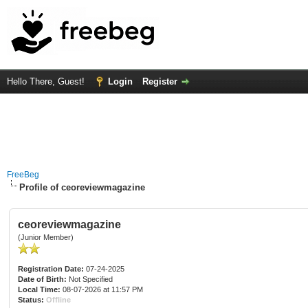
Hello There, Guest!
Login
Register
FreeBeg
Profile of ceoreviewmagazine
ceoreviewmagazine
(Junior Member)
Registration Date:
07-24-2025
Date of Birth:
Not Specified
Local Time:
08-07-2026 at 11:57 PM
Status:
Offline