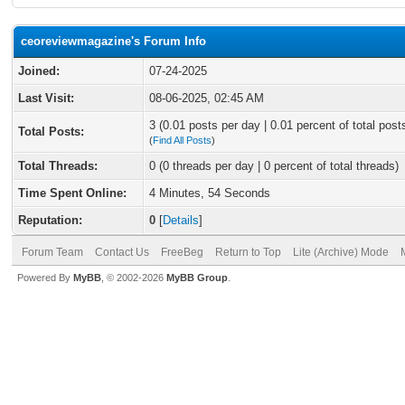
ceoreviewmagazine's Forum Info
Joined:
07-24-2025
Last Visit:
08-06-2025, 02:45 AM
3 (0.01 posts per day | 0.01 percent of total post
Total Posts:
(
Find All Posts
)
Total Threads:
0 (0 threads per day | 0 percent of total threads)
Time Spent Online:
4 Minutes, 54 Seconds
Reputation:
0
[
Details
]
Forum Team
Contact Us
FreeBeg
Return to Top
Lite (Archive) Mode
Powered By
MyBB
, © 2002-2026
MyBB Group
.