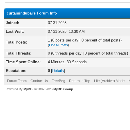
curtainindubai's Forum Info
Joined:
07-31-2025
Last Visit:
07-31-2025, 10:30 AM
1 (0 posts per day | 0 percent of total posts)
Total Posts:
(
Find All Posts
)
Total Threads:
0 (0 threads per day | 0 percent of total threads)
Time Spent Online:
4 Minutes, 39 Seconds
Reputation:
0
[
Details
]
Forum Team
Contact Us
FreeBeg
Return to Top
Lite (Archive) Mode
Powered By
MyBB
, © 2002-2026
MyBB Group
.