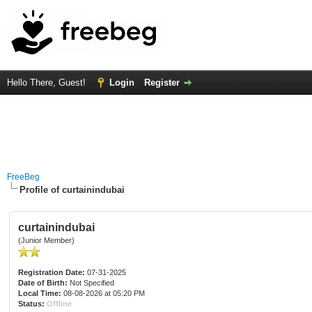
Hello There, Guest!
Login
Register
FreeBeg
Profile of curtainindubai
curtainindubai
(Junior Member)
Registration Date:
07-31-2025
Date of Birth:
Not Specified
Local Time:
08-08-2026 at 05:20 PM
Status:
Offline