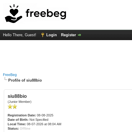
Hello There, Guest!
Login
Register
FreeBeg
Profile of siu88bio
siu88bio
(Junior Member)
Registration Date:
08-08-2025
Date of Birth:
Not Specified
Local Time:
08-07-2026 at 08:04 AM
Status:
Offline