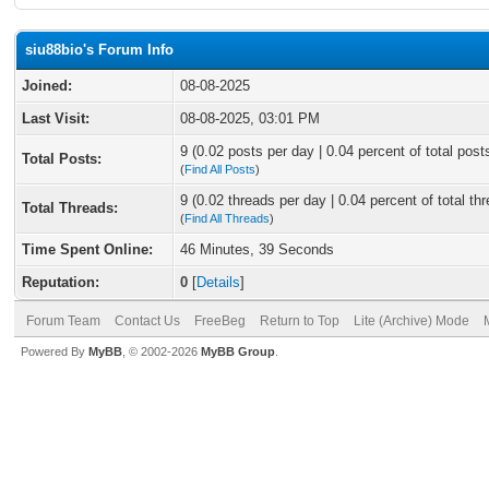
siu88bio's Forum Info
Joined:
08-08-2025
Last Visit:
08-08-2025, 03:01 PM
9 (0.02 posts per day | 0.04 percent of total post
Total Posts:
(
Find All Posts
)
9 (0.02 threads per day | 0.04 percent of total th
Total Threads:
(
Find All Threads
)
Time Spent Online:
46 Minutes, 39 Seconds
Reputation:
0
[
Details
]
Forum Team
Contact Us
FreeBeg
Return to Top
Lite (Archive) Mode
Powered By
MyBB
, © 2002-2026
MyBB Group
.