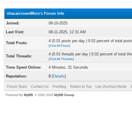
nhacaicrown88vin's Forum Info
Joined:
08-10-2025
Last Visit:
08-11-2025, 12:31 AM
4 (0.01 posts per day | 0.02 percent of total post
Total Posts:
(
Find All Posts
)
4 (0.01 threads per day | 0.02 percent of total th
Total Threads:
(
Find All Threads
)
Time Spent Online:
4 Minutes, 31 Seconds
Reputation:
0
[
Details
]
Forum Team
Contact Us
FreeBeg
Return to Top
Lite (Archive) Mode
Powered By
MyBB
, © 2002-2026
MyBB Group
.