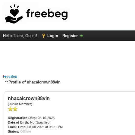
Hello There, Guest!
Login
Register
FreeBeg
Profile of nhacaicrown88vin
nhacaicrown88vin
(Junior Member)
Registration Date:
08-10-2025
Date of Birth:
Not Specified
Local Time:
08-08-2026 at 05:21 PM
Status:
Offline