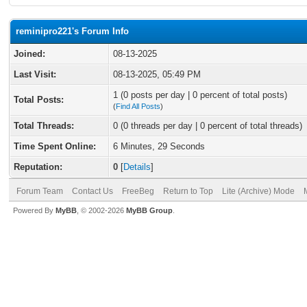
reminipro221's Forum Info
Joined:
08-13-2025
Last Visit:
08-13-2025, 05:49 PM
1 (0 posts per day | 0 percent of total posts)
Total Posts:
(
Find All Posts
)
Total Threads:
0 (0 threads per day | 0 percent of total threads)
Time Spent Online:
6 Minutes, 29 Seconds
Reputation:
0
[
Details
]
Forum Team
Contact Us
FreeBeg
Return to Top
Lite (Archive) Mode
Powered By
MyBB
, © 2002-2026
MyBB Group
.