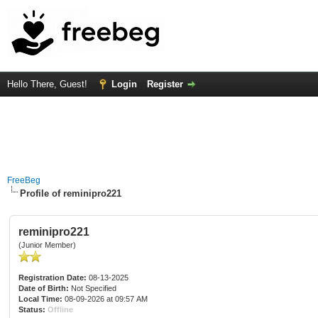
Hello There, Guest!
Login
Register
FreeBeg
Profile of reminipro221
reminipro221
(Junior Member)
Registration Date:
08-13-2025
Date of Birth:
Not Specified
Local Time:
08-09-2026 at 09:57 AM
Status:
Offline