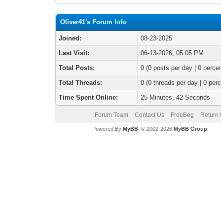
Oliver41's Forum Info
Joined:
08-23-2025
Last Visit:
06-13-2026, 05:05 PM
Total Posts:
0 (0 posts per day | 0 percen
Total Threads:
0 (0 threads per day | 0 perc
Time Spent Online:
25 Minutes, 42 Seconds
Forum Team
Contact Us
FreeBeg
Return 
Powered By
MyBB
, © 2002-2026
MyBB Group
.