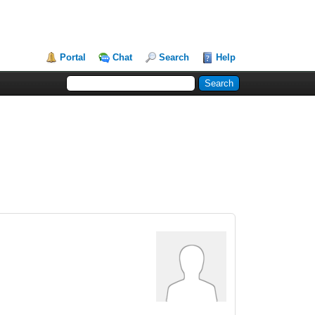
Portal
Chat
Search
Help