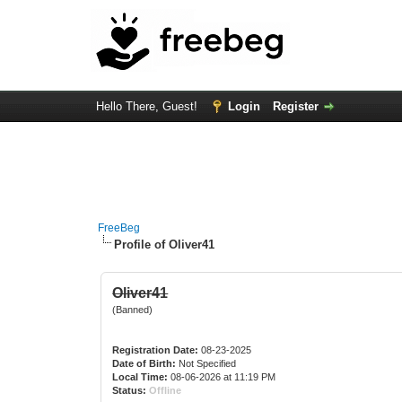
Hello There, Guest!
Login
Register
FreeBeg
Profile of Oliver41
Oliver41
(Banned)
Registration Date:
08-23-2025
Date of Birth:
Not Specified
Local Time:
08-06-2026 at 11:19 PM
Status:
Offline