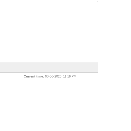
Current time:
08-06-2026, 11:19 PM