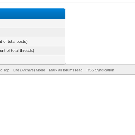
t of total posts)
ent of total threads)
to Top
Lite (Archive) Mode
Mark all forums read
RSS Syndication