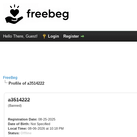
Hello There, Guest!
Login
Register
FreeBeg
Profile of a3514222
a3514222
(Banned)
Registration Date:
08-25-2025
Date of Birth:
Not Specified
Local Time:
08-06-2026 at 10:18 PM
Status:
Offline