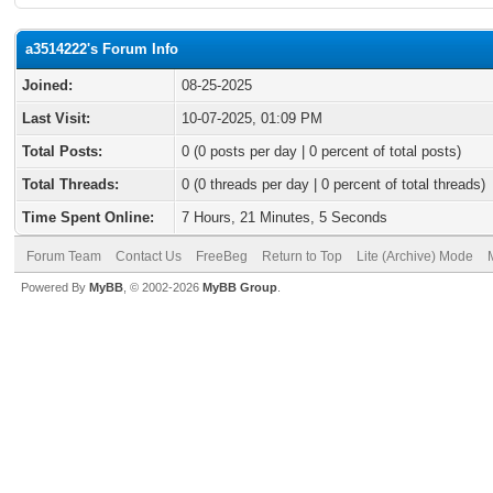
a3514222's Forum Info
Joined:
08-25-2025
Last Visit:
10-07-2025, 01:09 PM
Total Posts:
0 (0 posts per day | 0 percent of total posts)
Total Threads:
0 (0 threads per day | 0 percent of total threads)
Time Spent Online:
7 Hours, 21 Minutes, 5 Seconds
Forum Team
Contact Us
FreeBeg
Return to Top
Lite (Archive) Mode
Powered By
MyBB
, © 2002-2026
MyBB Group
.