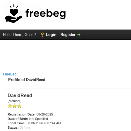
Hello There, Guest!
Login
Register
FreeBeg
Profile of DavidReed
DavidReed
(Member)
Registration Date:
08-28-2025
Date of Birth:
Not Specified
Local Time:
08-06-2026 at 07:44 AM
Status:
Offline