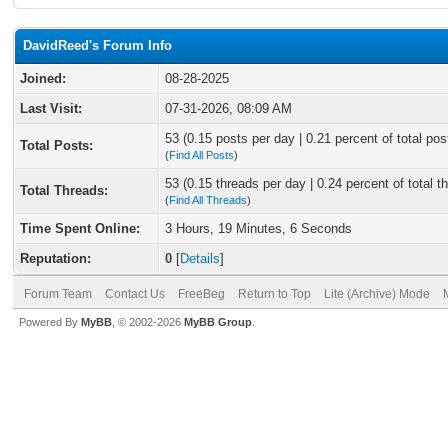
DavidReed's Forum Info
Joined:
08-28-2025
Last Visit:
07-31-2026, 08:09 AM
53 (0.15 posts per day | 0.21 percent of total pos
Total Posts:
(
Find All Posts
)
53 (0.15 threads per day | 0.24 percent of total t
Total Threads:
(
Find All Threads
)
Time Spent Online:
3 Hours, 19 Minutes, 6 Seconds
Reputation:
0
[
Details
]
Forum Team
Contact Us
FreeBeg
Return to Top
Lite (Archive) Mode
Powered By
MyBB
, © 2002-2026
MyBB Group
.