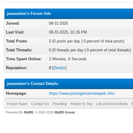
jaseeaston's Forum Info
Joined:
08-31-2025
Last Visit:
08-31-2025, 01:26 PM
Total Posts:
0 (0 posts per day | 0 percent of total posts)
Total Threads:
0 (0 threads per day | 0 percent of total threads)
Time Spent Online:
2 Minutes, 6 Seconds
Reputation:
0
[
Details
]
jaseeaston's Contact Details
Homepage:
https://www.prestigesraintreepark.info/
Forum Team
Contact Us
FreeBeg
Return to Top
Lite (Archive) Mode
Powered By
MyBB
, © 2002-2026
MyBB Group
.