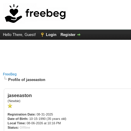
Hello There, Guest!
Login
Register
FreeBeg
Profile of jaseeaston
jaseeaston
(Newbie)
Registration Date:
08-31-2025
Date of Birth:
10-15-1990 (35 years old)
Local Time:
08-06-2026 at 10:16 PM
Status:
Offline