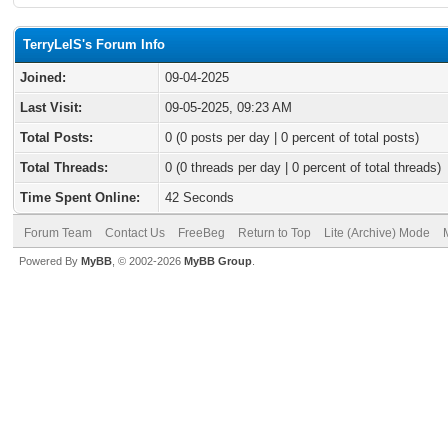
TerryLelS's Forum Info
Joined:
09-04-2025
Last Visit:
09-05-2025, 09:23 AM
Total Posts:
0 (0 posts per day | 0 percent of total posts)
Total Threads:
0 (0 threads per day | 0 percent of total threads)
Time Spent Online:
42 Seconds
Forum Team
Contact Us
FreeBeg
Return to Top
Lite (Archive) Mode
Powered By
MyBB
, © 2002-2026
MyBB Group
.