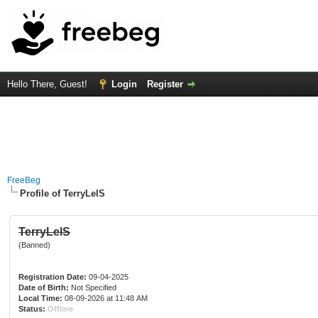
Hello There, Guest!
Login
Register
FreeBeg
Profile of TerryLelS
TerryLelS
(Banned)
Registration Date:
09-04-2025
Date of Birth:
Not Specified
Local Time:
08-09-2026 at 11:48 AM
Status:
Offline