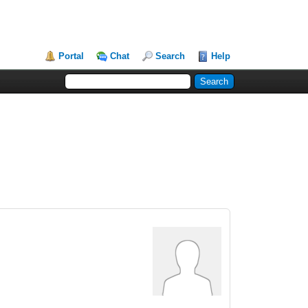
Portal
Chat
Search
Help