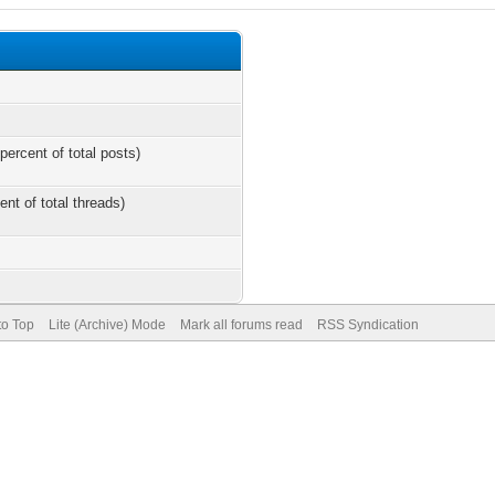
percent of total posts)
ent of total threads)
to Top
Lite (Archive) Mode
Mark all forums read
RSS Syndication