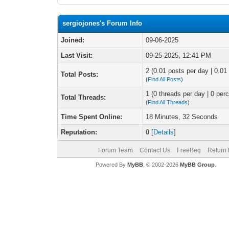
sergiojones's Forum Info
Joined:
09-06-2025
Last Visit:
09-25-2025, 12:41 PM
2 (0.01 posts per day | 0.01 
Total Posts:
(
Find All Posts
)
1 (0 threads per day | 0 perc
Total Threads:
(
Find All Threads
)
Time Spent Online:
18 Minutes, 32 Seconds
Reputation:
0
[
Details
]
Forum Team
Contact Us
FreeBeg
Return 
Powered By
MyBB
, © 2002-2026
MyBB Group
.