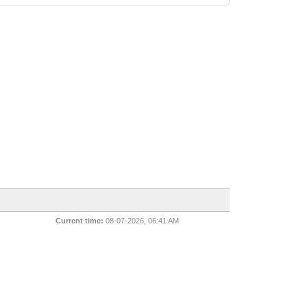
Current time:
08-07-2026, 06:41 AM