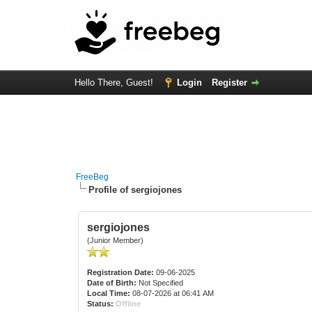
Hello There, Guest!
Login
Register
FreeBeg
Profile of sergiojones
sergiojones
(Junior Member)
Registration Date:
09-06-2025
Date of Birth:
Not Specified
Local Time:
08-07-2026 at 06:41 AM
Status:
Offline