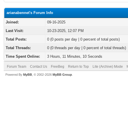
arianabennet's Forum Info
Joined:
09-16-2025
Last Visit:
10-23-2025, 12:07 PM
Total Posts:
0 (0 posts per day | 0 percent of total posts)
Total Threads:
0 (0 threads per day | 0 percent of total threads)
Time Spent Online:
3 Hours, 11 Minutes, 10 Seconds
Forum Team
Contact Us
FreeBeg
Return to Top
Lite (Archive) Mode
Powered By
MyBB
, © 2002-2026
MyBB Group
.