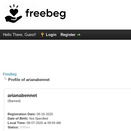
Hello There, Guest!
Login
Register
FreeBeg
Profile of arianabennet
arianabennet
(Banned)
Registration Date:
09-16-2025
Date of Birth:
Not Specified
Local Time:
08-07-2026 at 09:59 AM
Status:
Offline