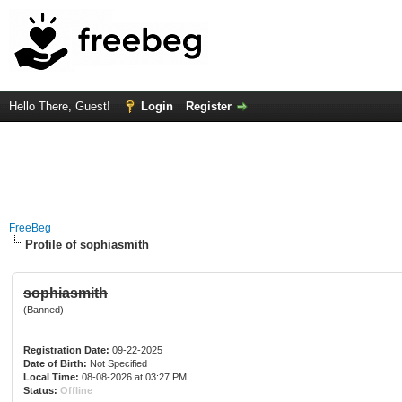
Hello There, Guest!
Login
Register
FreeBeg
Profile of sophiasmith
sophiasmith
(Banned)
Registration Date:
09-22-2025
Date of Birth:
Not Specified
Local Time:
08-08-2026 at 03:27 PM
Status:
Offline