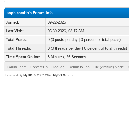
sophiasmith's Forum Info
Joined:
09-22-2025
Last Visit:
05-30-2026, 08:17 AM
Total Posts:
0 (0 posts per day | 0 percent of total posts)
Total Threads:
0 (0 threads per day | 0 percent of total threads)
Time Spent Online:
3 Minutes, 26 Seconds
Forum Team
Contact Us
FreeBeg
Return to Top
Lite (Archive) Mode
Powered By
MyBB
, © 2002-2026
MyBB Group
.