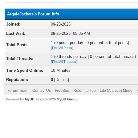
ArgyleJackets's Forum Info
Joined:
09-23-2025
Last Visit:
09-25-2025, 05:35 AM
1 (0 posts per day | 0 percent of total posts)
Total Posts:
(
Find All Posts
)
1 (0 threads per day | 0 percent of total threads)
Total Threads:
(
Find All Threads
)
Time Spent Online:
10 Minutes
Reputation:
0
[
Details
]
Forum Team
Contact Us
FreeBeg
Return to Top
Lite (Archive) Mode
Powered By
MyBB
, © 2002-2026
MyBB Group
.