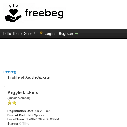
Hello There, Guest!
Login
Register
FreeBeg
Profile of ArgyleJackets
ArgyleJackets
(Junior Member)
Registration Date:
09-23-2025
Date of Birth:
Not Specified
Local Time:
08-08-2026 at 03:06 PM
Status:
Offline