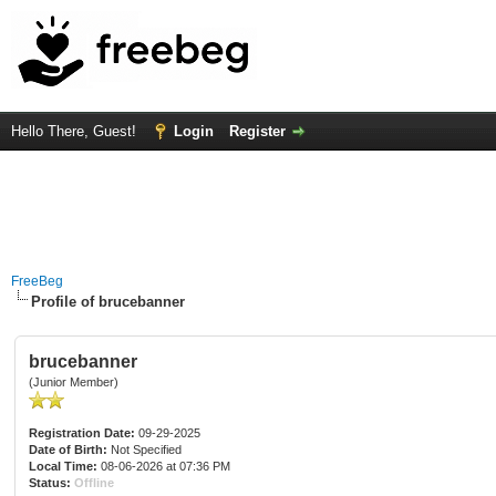
Hello There, Guest!
Login
Register
FreeBeg
Profile of brucebanner
brucebanner
(Junior Member)
Registration Date:
09-29-2025
Date of Birth:
Not Specified
Local Time:
08-06-2026 at 07:36 PM
Status:
Offline