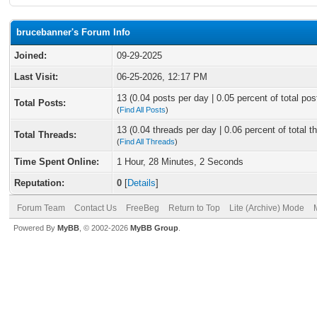
brucebanner's Forum Info
Joined:
09-29-2025
Last Visit:
06-25-2026, 12:17 PM
13 (0.04 posts per day | 0.05 percent of total pos
Total Posts:
(
Find All Posts
)
13 (0.04 threads per day | 0.06 percent of total t
Total Threads:
(
Find All Threads
)
Time Spent Online:
1 Hour, 28 Minutes, 2 Seconds
Reputation:
0
[
Details
]
Forum Team
Contact Us
FreeBeg
Return to Top
Lite (Archive) Mode
Powered By
MyBB
, © 2002-2026
MyBB Group
.