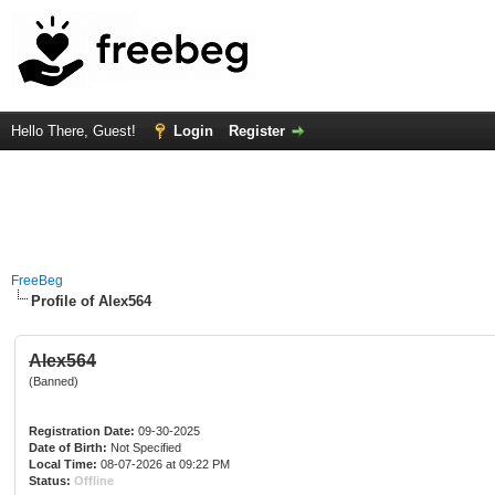
Hello There, Guest!
Login
Register
FreeBeg
Profile of Alex564
Alex564
(Banned)
Registration Date:
09-30-2025
Date of Birth:
Not Specified
Local Time:
08-07-2026 at 09:22 PM
Status:
Offline