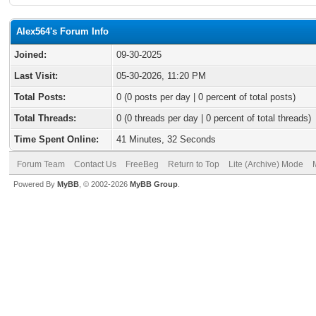
Alex564's Forum Info
Joined:
09-30-2025
Last Visit:
05-30-2026, 11:20 PM
Total Posts:
0 (0 posts per day | 0 percent of total posts)
Total Threads:
0 (0 threads per day | 0 percent of total threads)
Time Spent Online:
41 Minutes, 32 Seconds
Forum Team
Contact Us
FreeBeg
Return to Top
Lite (Archive) Mode
Powered By
MyBB
, © 2002-2026
MyBB Group
.